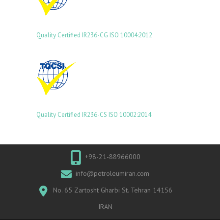
Quality Certified IR236-CG ISO 10004:2012
Quality Certified IR236-CS ISO 10002:2014
+98-21-88966000
info@petroleumiran.com
No. 65 Zartosht Gharbi St. Tehran 14156
IRAN