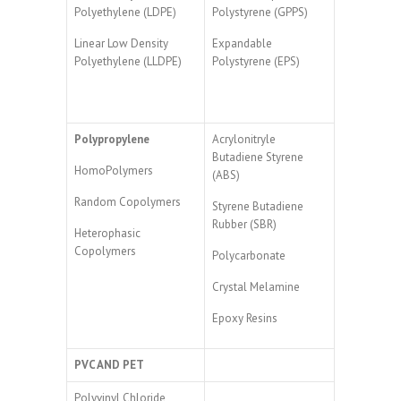
Polyethylene (LDPE)
Polystyrene (GPPS)
Linear Low Density
Expandable
Polyethylene (LLDPE)
Polystyrene (EPS)
Polypropylene
Acrylonitryle
Butadiene Styrene
HomoPolymers
(ABS)
Random Copolymers
Styrene Butadiene
Rubber (SBR)
Heterophasic
Copolymers
Polycarbonate
Crystal Melamine
Epoxy Resins
PVC AND PET
Polyvinyl Chloride