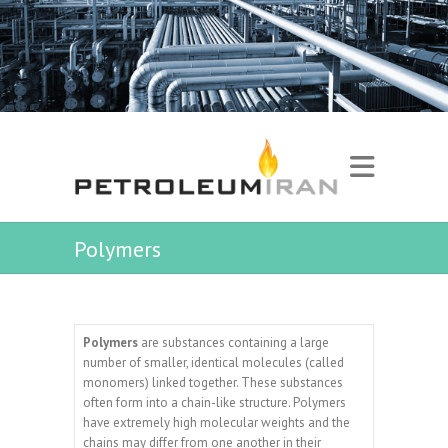
Polymers
Polymers
are substances containing a large
number of smaller, identical molecules (called
monomers) linked together. These substances
often form into a chain-like structure. Polymers
have extremely high molecular weights and the
chains may differ from one another in their