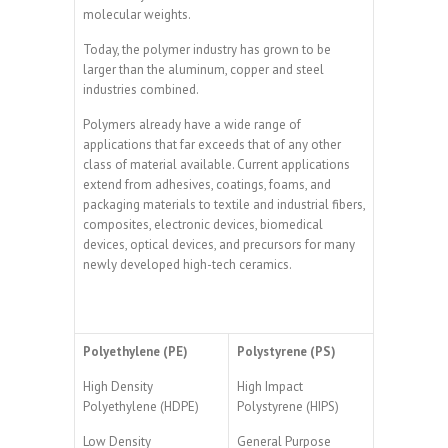
molecular weights.
Today, the polymer industry has grown to be
larger than the aluminum, copper and steel
industries combined.
Polymers already have a wide range of
applications that far exceeds that of any other
class of material available. Current applications
extend from adhesives, coatings, foams, and
packaging materials to textile and industrial fibers,
composites, electronic devices, biomedical
devices, optical devices, and precursors for many
newly developed high-tech ceramics.
Polyethylene (PE)
Polystyrene (PS)
High Density
High Impact
Polyethylene (HDPE)
Polystyrene (HIPS)
Low Density
General Purpose