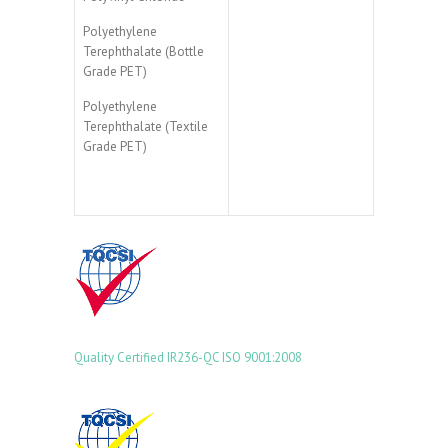
Polyethylene
Terephthalate (Bottle
Grade PET)
Polyethylene
Terephthalate (Textile
Grade PET)
Quality Certified
IR236-QC
ISO 9001:2008