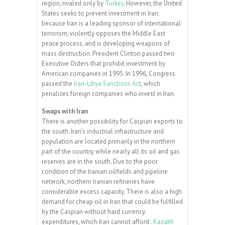
region, rivaled only by
Turkey
. However, the United
States seeks to prevent investment in Iran;
because Iran is a leading sponsor of international
terrorism, violently opposes the Middle East
peace process, and is developing weapons of
mass destruction. President Clinton passed two
Executive Orders that prohibit investment by
American companies in 1995. In 1996, Congress
passed the
Iran-Libya Sanctions Act
, which
penalizes foreign companies who invest in Iran.
Swaps with Iran
There is another possibility for Caspian exports to
the south. Iran’s industrial infrastructure and
population are located primarily in the northern
part of the country, while nearly all its oil and gas
reserves are in the south. Due to the poor
condition of the Iranian oilfields and pipeline
network, northern Iranian refineries have
considerable excess capacity. There is also a high
demand for cheap oil in Iran that could be fulfilled
by the Caspian without hard currency
expenditures, which Iran cannot afford .
Kazakh