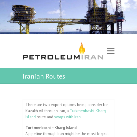
Iranian Routes
There are two export options being consider for
Kazakh oil through Iran, a
Turkmenbashi-Kharg
Island
route and
swaps with Iran
.
Turkmenbashi – Kharg Island
A pipeline through Iran might be the most logical