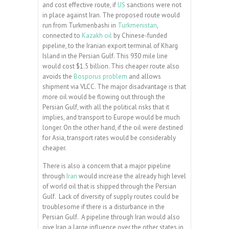
and cost effective route, if
US
sanctions were not
in place against Iran. The proposed route would
run from Turkmenbashi in
Turkmenistan
,
connected to
Kazakh oil
by Chinese-funded
pipeline, to the Iranian export terminal of Kharg
Island in the Persian Gulf. This 930 mile line
would cost $1.5 billion. This cheaper route also
avoids the
Bosporus problem
and allows
shipment via VLCC. The major disadvantage is that
more oil would be flowing out through the
Persian Gulf, with all the political risks that it
implies, and transport to Europe would be much
longer. On the other hand, if the oil were destined
for Asia, transport rates would be considerably
cheaper.
There is also a concern that a major pipeline
through
Iran
would increase the already high level
of world oil that is shipped through the Persian
Gulf. Lack of diversity of supply routes could be
troublesome if there is a disturbance in the
Persian Gulf. A pipeline through Iran would also
give Iran a large influence over the other states in