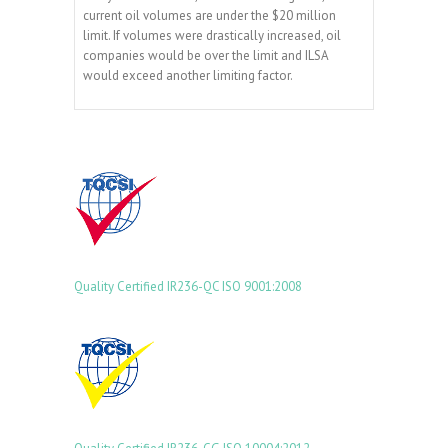
current oil volumes are under the $20 million
limit. If volumes were drastically increased, oil
companies would be over the limit and ILSA
would exceed another limiting factor.
Quality Certified
IR236-QC
ISO 9001:2008