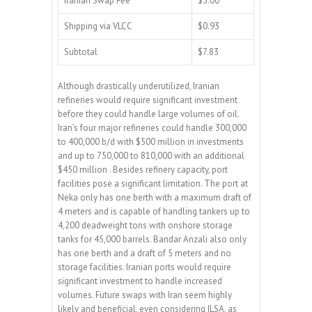
Iranian Swap Fee
$3.00
Shipping via VLCC
$0.93
Subtotal
$7.83
Although drastically underutilized, Iranian
refineries would require significant investment
before they could handle large volumes of oil.
Iran’s four major refineries could handle 300,000
to 400,000 b/d with $500 million in investments
and up to 750,000 to 810,000 with an additional
$450 million . Besides refinery capacity, port
facilities pose a significant limitation. The port at
Neka only has one berth with a maximum draft of
4 meters and is capable of handling tankers up to
4,200 deadweight tons with onshore storage
tanks for 45,000 barrels. Bandar Anzali also only
has one berth and a draft of 5 meters and no
storage facilities. Iranian ports would require
significant investment to handle increased
volumes. Future swaps with Iran seem highly
likely and beneficial, even considering ILSA, as