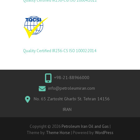
Quality Certified IR236-CG ISO 10004:2012
Quality Certified IR236-CS ISO 10002:2014
+98-21-88966000
info@petroleumiran.com
No. 65 Zartosht Gharbi St. Tehran 14156
IRAN
Copyright © 2026
Petroleum Iran Oil and Gas
|
Theme by:
Theme Horse
| Powered by:
WordPress