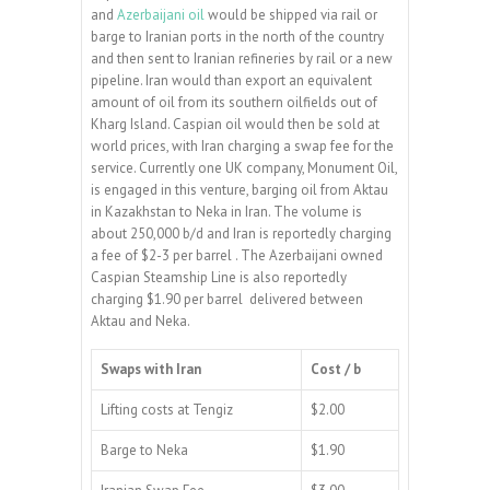
and
Azerbaijani oil
would be shipped via rail or
barge to Iranian ports in the north of the country
and then sent to Iranian refineries by rail or a new
pipeline. Iran would than export an equivalent
amount of oil from its southern oilfields out of
Kharg Island. Caspian oil would then be sold at
world prices, with Iran charging a swap fee for the
service. Currently one UK company, Monument Oil,
is engaged in this venture, barging oil from Aktau
in Kazakhstan to Neka in Iran. The volume is
about 250,000 b/d and Iran is reportedly charging
a fee of $2-3 per barrel . The Azerbaijani owned
Caspian Steamship Line is also reportedly
charging $1.90 per barrel delivered between
Aktau and Neka.
Swaps with Iran
Cost / b
Lifting costs at Tengiz
$2.00
Barge to Neka
$1.90