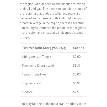
the region, who depend on the pipeline to export
their oil and gas. The newly independent states of
the region are already unstable and many are
besieged with internal conflict. Should Iran gain
greater leverage in the region, there is a fear that
Iran will try to influence the nature of the regimes
in the region and encourage indigenous Islamic
groups.
Turkmenbashi-Kharg (900 kb/d)
Cost / b
Lifting costs at Tengiz
$2.00
Pipeline to Kharg Island
$1.57
Iranian Transit Fee
$3.00
Shipping via VLCC
$0.93
Subtotal
$7.50
Iran is by far one of the most stable nations in the