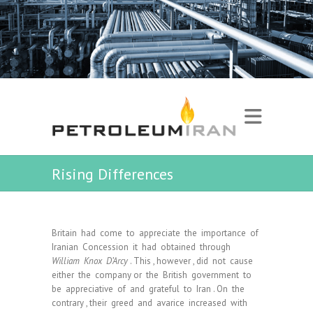
Rising Differences
Britain had come to appreciate the importance of
Iranian Concession it had obtained through
William Knox D’Arcy
. This , however , did not cause
either the company or the British government to
be appreciative of and grateful to Iran . On the
contrary , their greed and avarice increased with