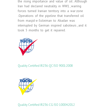
the rising importance and value of oil . Although
Iran had declared neutrality in WW1 , warring
forces turned Iranian territory into a war zone
.Operations of the pipeline that transferred oil
from masjid-e-Soleiman to Abadan was
interrupted by German inspired saboteurs , and it
took 5 months to get it repaired.
Quality Certified
IR236-QC
ISO 9001:2008
Quality Certified IR236-CG ISO 10004:2012